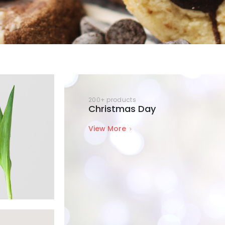
200+ products
Christmas Day
View More