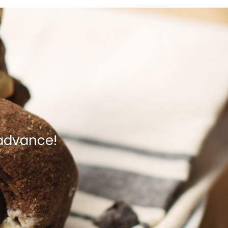
 advance!