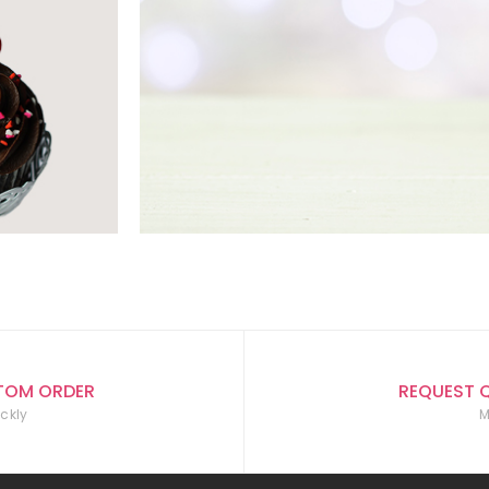
TOM ORDER
REQUEST 
ckly
M