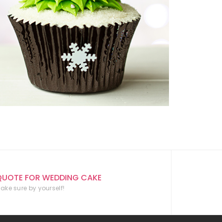
QUOTE FOR WEDDING CAKE
ake sure by yourself!