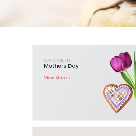
50+ products
Mothers Day
View More