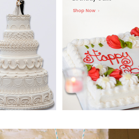
Shop Now