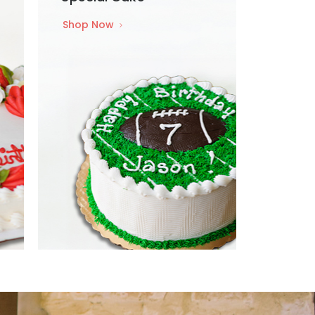
Shop Now