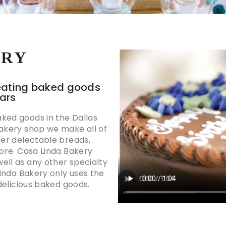
ORY
eating baked goods
ears
ked goods in the Dallas
bakery shop we make all of
fer delectable breads,
more. Casa Linda Bakery
ell as any other specialty
Linda Bakery only uses the
 delicious baked goods.