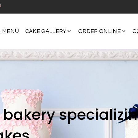
d
 MENU
CAKE GALLERY
ORDER ONLINE
C
bakery specializi
akes.