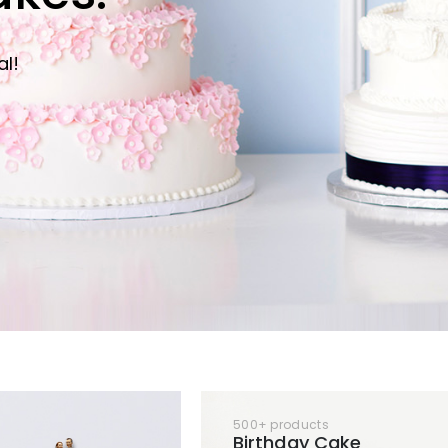
al!
500+ products
Birthday Cake