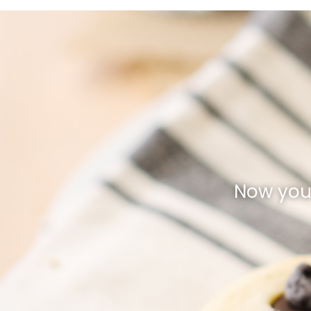
Now you 