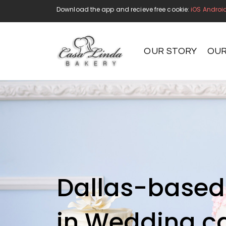
Download the app and recieve free cookie:
iOS
Androi
OUR STORY
OUR
Handmade
Dallas-based 
in Wedding c