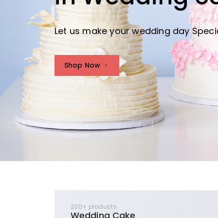
Let us make your wedding day Speci
Shop Now
200+ products
Wedding Cake