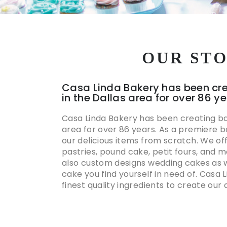
OUR ST
Casa Linda Bakery has been cr
in the Dallas area for over 86 y
Casa Linda Bakery has been creating ba
area for over 86 years. As a premiere 
our delicious items from scratch. We of
pastries, pound cake, petit fours, and 
also custom designs wedding cakes as w
cake you find yourself in need of. Casa 
finest quality ingredients to create our