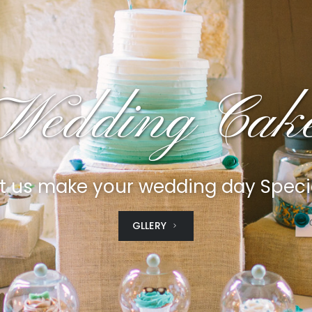
Wedding Cak
t us make your wedding day Speci
GLLERY