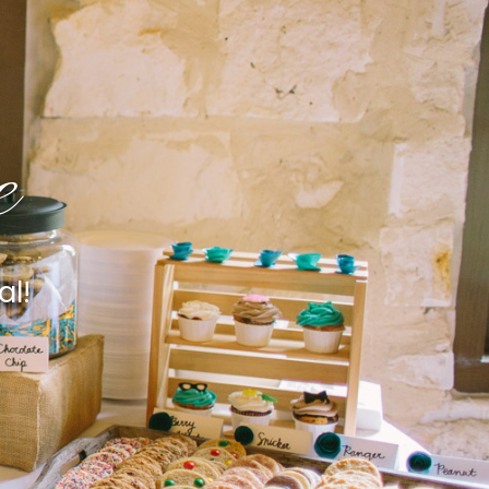
e
al!