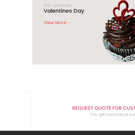
100+ products
Valentines Day
View More
REQUEST QUOTE FOR CUS
You get your parcel qui