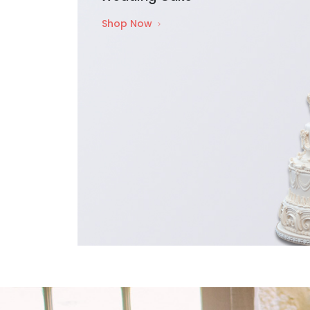
Shop Now