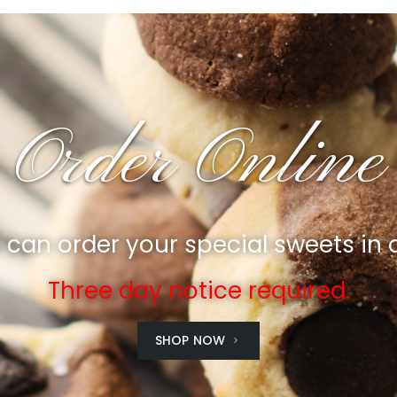
Order Online
can order your special sweets in
Three day notice required.
SHOP NOW