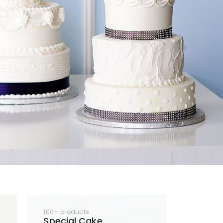
100+ products
Special Cake