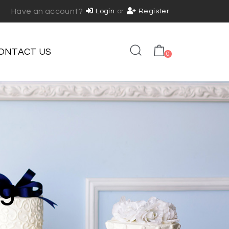
Have an account?
Login
or
Register
ONTACT US
0
ng