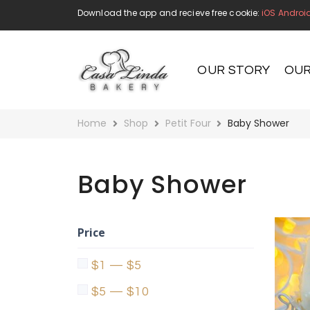
Download the app and recieve free cookie:
iOS
Androi
OUR STORY
OUR
Home
Shop
Petit Four
Baby Shower
Baby Shower
Price
$1 — $5
$5 — $10