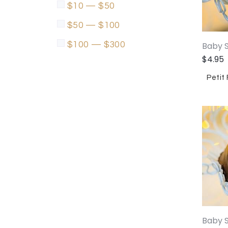
$10 — $50
$50 — $100
$100 — $300
Baby S
$
4.95
Petit
Baby 