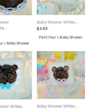
ower
Baby Shower White...
e...
$
4.65
Petit Four > Baby Shower
our > Baby Shower
Baby Shower White...
wer White...