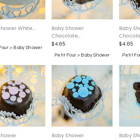
Baby Sh
hower White...
Baby Shower
Chocolat
Chocolate...
$
4.65
$
4.65
 Four > Baby Shower
Petit F
Petit Four > Baby Shower
Shower
Baby Shower
Baby Sho