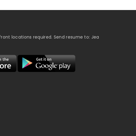
ront locations required. Send resume to: Jea