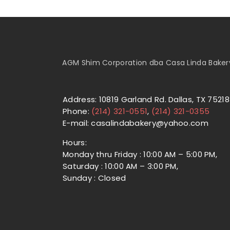
AGM Shim Corporation dba Casa Linda Bakery 
Address: 10819 Garland Rd. Dallas, TX 75218
Phone:
(214) 321-0551
,
(214) 321-0355
E-mail: casalindabakery@yahoo.com
Hours:
Monday thru Friday : 10:00 AM – 5:00 PM,
Saturday : 10:00 AM – 3:00 PM,
Sunday : Closed