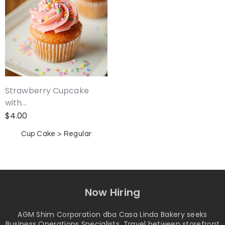
Strawberry Cupcake
with...
$
4.00
Cup Cake > Regular
Now Hiring
AGM Shim Corporation dba Casa Linda Bakery seeks
Business Operations Specialists. Travel between storefront