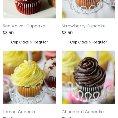
Red Velvet Cupcake
Strawberry Cupcake
$
3.50
$
3.50
Cup Cake > Regular
Cup Cake > Regular
Lemon Cupcake
Chocolate Cupcake