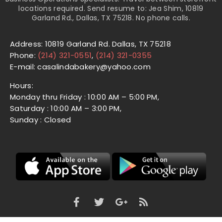
locations required. Send resume to: Jea Shim, 10819
Garland Rd., Dallas, TX 75218. No phone calls.
Address: 10819 Garland Rd. Dallas, TX 75218
Phone:
(214) 321-0551
,
(214) 321-0355
E-mail: casalindabakery@yahoo.com
Hours:
Monday thru Friday : 10:00 AM – 5:00 PM,
Saturday : 10:00 AM – 3:00 PM,
Sunday : Closed