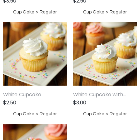
$
3.50
$
2.50
Cup Cake > Regular
Cup Cake > Regular
White Cupcake
White Cupcake with...
$
2.50
$
3.00
Cup Cake > Regular
Cup Cake > Regular