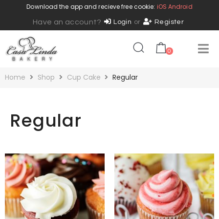
Download the app and recieve free cookie:
iOS
Android
Have an account?
Login
or
Register
0
Home
Shop
Cup Cake
Regular
Regular