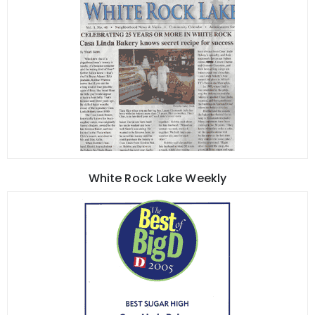
White Rock Lake Weekly