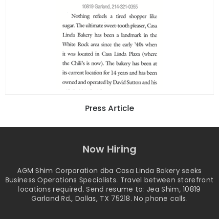
Press Article
Now Hiring
AGM Shim Corporation dba Casa Linda Bakery seeks
Business Operations Specialists. Travel between storefront
locations required. Send resume to: Jea Shim, 10819
Garland Rd., Dallas, TX 75218. No phone calls.