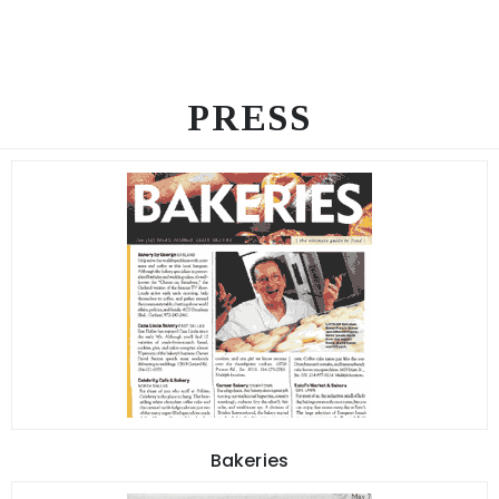
PRESS
Bakeries