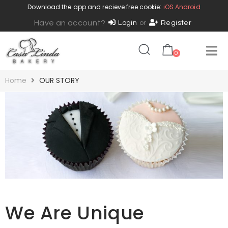
Download the app and recieve free cookie:
iOS
Android
Have an account?
Login
or
Register
0
Home
OUR STORY
We Are Unique