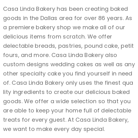
Casa Linda Bakery has been creating baked
goods in the Dallas area for over 86 years. As
a premiere bakery shop we make all of our
delicious items from scratch. We offer
delectable breads, pastries, pound cake, petit
fours, and more. Casa Linda Bakery also
custom designs wedding cakes as well as any
other specialty cake you find yourself in need
of. Casa Linda Bakery only uses the finest qua
lity ingredients to create our delicious baked
goods. We offer a wide selection so that you
are able to keep your home full of delectable
treats for every guest. At Casa Linda Bakery,
we want to make every day special.