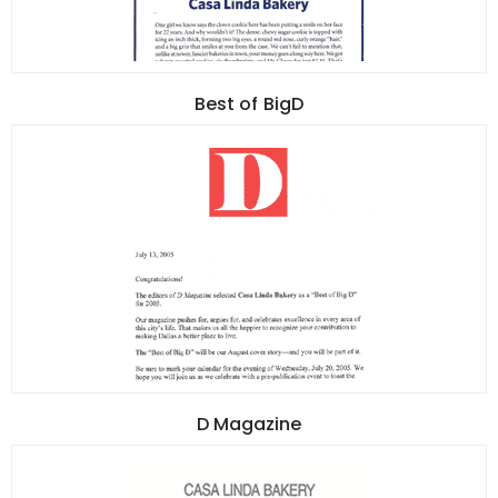
Best of BigD
D Magazine