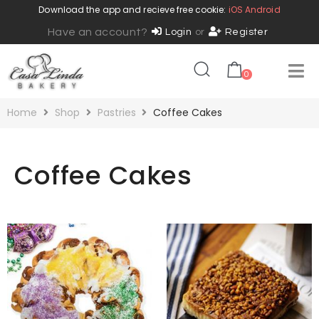
Download the app and recieve free cookie:
iOS
Android
Have an account?
Login
or
Register
0
Home
Shop
Pastries
Coffee Cakes
Coffee Cakes