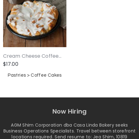
Cream Cheese Coffee...
$
17.00
Pastries > Coffee Cakes
Now Hiring
AGM Shim Corporation dba Casa Linda Bakery seeks
Business Operations Specialists. Travel between storefront
locations required. Send resume to: Jea Shim, 10819