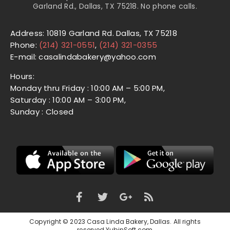
Garland Rd., Dallas, TX 75218. No phone calls.
Address: 10819 Garland Rd. Dallas, TX 75218
Phone:
(214) 321-0551
,
(214) 321-0355
E-mail: casalindabakery@yahoo.com
Hours:
Monday thru Friday : 10:00 AM – 5:00 PM,
Saturday : 10:00 AM – 3:00 PM,
Sunday : Closed
Copyright © 2023 Casa Linda Bakery, Dallas. All rights
reserved.
YubinSoft.com