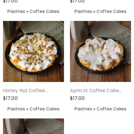
$
17.00
$
17.00
Pastries > Coffee Cakes
Pastries > Coffee Cakes
Honey Nut Coffee...
Apricot Coffee Cake...
$
17.00
$
17.00
Pastries > Coffee Cakes
Pastries > Coffee Cakes