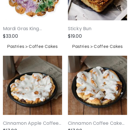
Mardi Gras King...
Sticky Bun
$
33.00
$
19.00
Pastries > Coffee Cakes
Pastries > Coffee Cakes
Cinnamon Apple Coffee...
Cinnamon Coffee Cake...