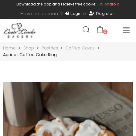
Download the app and recieve free cookie:
iOS
Android
Have an account?
Login
or
Register
0
Home
Shop
Pastries
Coffee Cakes
Apricot Coffee Cake Ring