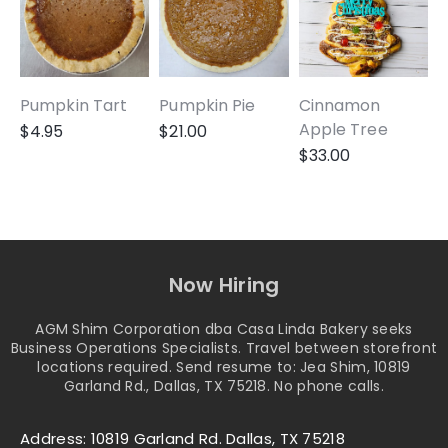
Pumpkin Tart
Pumpkin Pie
Cinnamon
A
Apple Tree
$
4.95
$
21.00
$
33.00
Now Hiring
AGM Shim Corporation dba Casa Linda Bakery seeks
Business Operations Specialists. Travel between storefront
locations required. Send resume to: Jea Shim, 10819
Garland Rd., Dallas, TX 75218. No phone calls.
Address: 10819 Garland Rd. Dallas, TX 75218