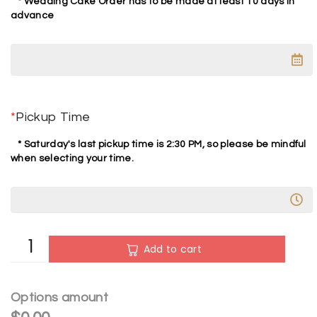
* Wedding Cake Order has to be made at least 10 days in
advance
*
Pickup Time
* Saturday's last pickup time is 2:30 PM, so please be mindful
when selecting your time.
A
Add to cart
l
t
e
Options amount
r