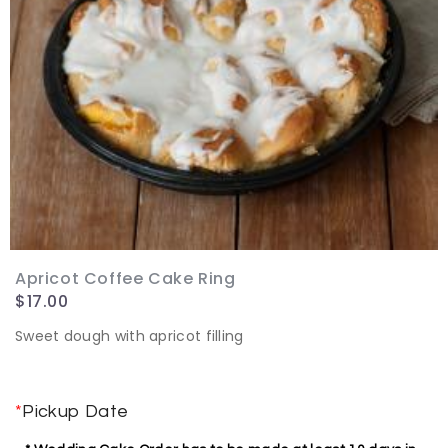
Apricot Coffee Cake Ring
$
17.00
Sweet dough with apricot filling
*
Pickup Date