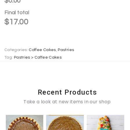
$0.00
n
Final total
a
$
17.00
t
i
v
e
Categories:
Coffee Cakes
,
Pastries
:
Tag:
Pastries > Coffee Cakes
Recent Products
Take a look at new items in our shop