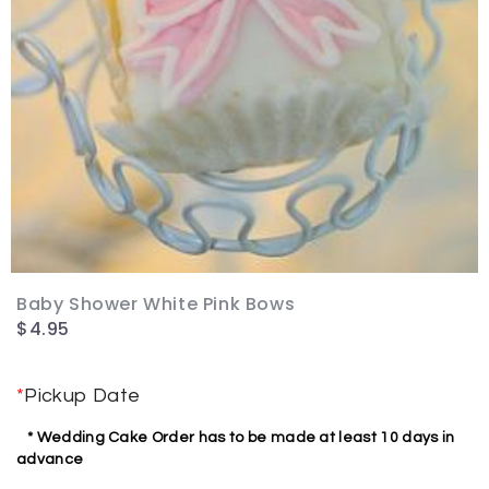
Baby Shower White Pink Bows
$
4.95
*
Pickup Date
* Wedding Cake Order has to be made at least 10 days in
advance