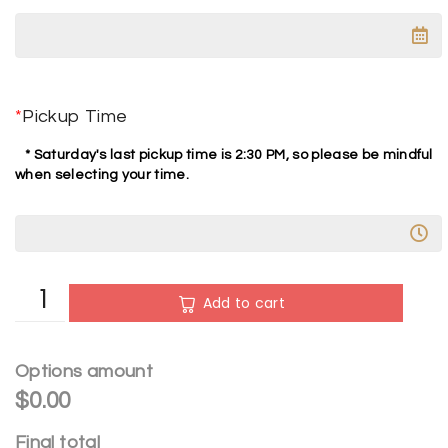
*
Pickup Time
* Saturday's last pickup time is 2:30 PM, so please be mindful
when selecting your time.
A
Add to cart
l
t
e
Options amount
r
$0.00
n
Final total