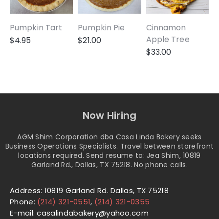
Pumpkin Tart
Pumpkin Pie
Cinnamon
A
Apple Tree
$
4.95
$
21.00
$
33.00
Now Hiring
AGM Shim Corporation dba Casa Linda Bakery seeks
Business Operations Specialists. Travel between storefront
locations required. Send resume to: Jea Shim, 10819
Garland Rd., Dallas, TX 75218. No phone calls.
Address: 10819 Garland Rd. Dallas, TX 75218
Phone:
(214) 321-0551
,
(214) 321-0355
E-mail: casalindabakery@yahoo.com