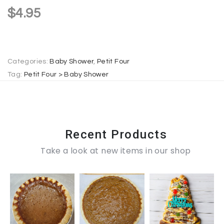
a
$
4.95
t
i
v
e
Categories:
Baby Shower
,
Petit Four
:
Tag:
Petit Four > Baby Shower
Recent Products
Take a look at new items in our shop