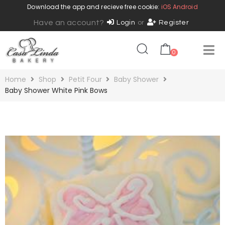
Download the app and recieve free cookie:
iOS
Android
Have an account?
Login
or
Register
0
Home
Shop
Petit Four
Baby Shower
Baby Shower White Pink Bows