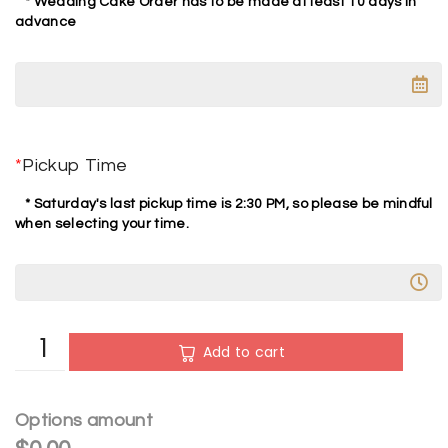
* Wedding Cake Order has to be made at least 10 days in
advance
*
Pickup Time
* Saturday's last pickup time is 2:30 PM, so please be mindful
when selecting your time.
A
Add to cart
l
t
e
Options amount
r