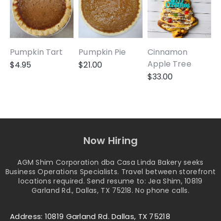
Pumpkin Tart
Pumpkin Pie
Cinnamon
A
Apple Tree
$
4.95
$
21.00
$
33.00
Now Hiring
AGM Shim Corporation dba Casa Linda Bakery seeks
Business Operations Specialists. Travel between storefront
locations required. Send resume to: Jea Shim, 10819
Garland Rd., Dallas, TX 75218. No phone calls.
Address: 10819 Garland Rd. Dallas, TX 75218