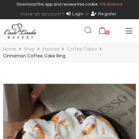
Download the app and recieve free cookie:
iOS
Android
Have an account?
Login
or
Register
0
Home
Shop
Pastries
Coffee Cakes
Cinnamon Coffee Cake Ring