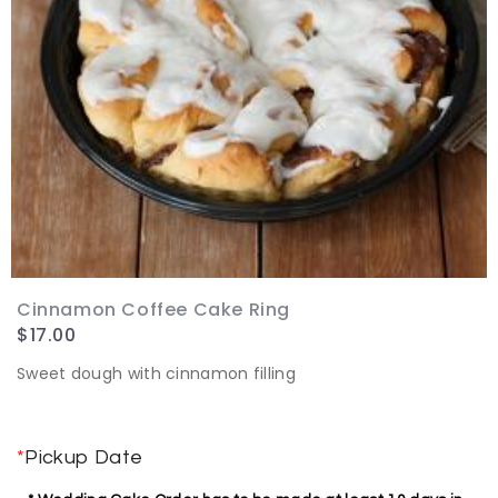
Cinnamon Coffee Cake Ring
$
17.00
Sweet dough with cinnamon filling
*
Pickup Date