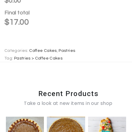
$0.00
n
Final total
a
$
17.00
t
i
v
e
Categories:
Coffee Cakes
,
Pastries
:
Tag:
Pastries > Coffee Cakes
Recent Products
Take a look at new items in our shop