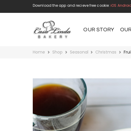
Download the app and recieve free cookie:
iOS
Androi
OUR STORY
OUR
Home
Shop
Seasonal
Christmas
Fru