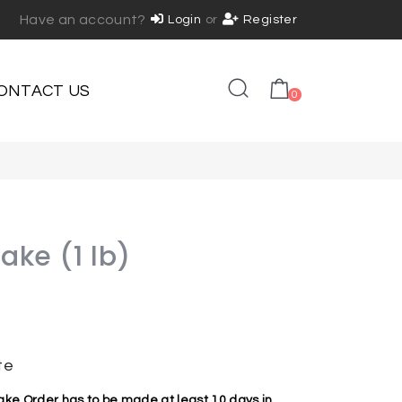
Have an account?
Login
or
Register
ONTACT US
0
Cake (1 lb)
te
e Order has to be made at least 10 days in