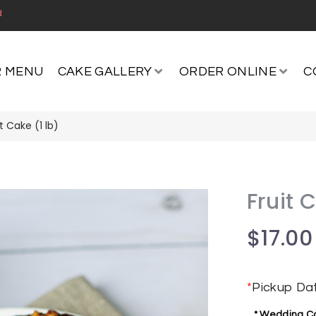
d
 MENU
CAKE GALLERY
ORDER ONLINE
C
it Cake (1 lb)
Fruit 
$
17.00
*
Pickup Da
* Wedding Cak