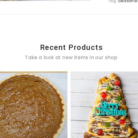
Tag:
Seasonal
Recent Products
Take a look at new items in our shop