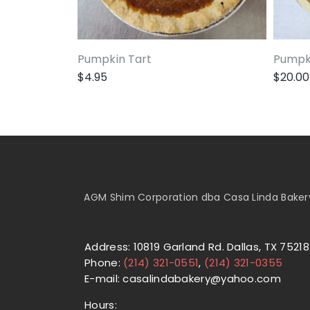
Pumpkin Tart
Pumpki
$
4.95
$
20.00
AGM Shim Corporation dba Casa Linda Bakery 
Address: 10819 Garland Rd. Dallas, TX 75218
Phone:
(214) 321-0551
,
(214) 321-0355
E-mail: casalindabakery@yahoo.com
Hours: