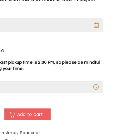
me
ast pickup time is 2:30 PM, so please be mindful
 your time.
A
l
Add to cart
t
e
hristmas
,
Seasonal
r