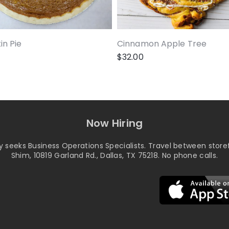
n Pie
Cinnamon Apple Tree
$
32.00
Now Hiring
seeks Business Operations Specialists. Travel between storef
Shim, 10819 Garland Rd., Dallas, TX 75218. No phone calls.