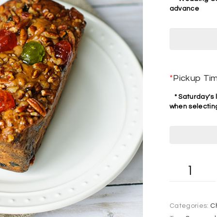
advance
*
Pickup Ti
* Saturday's l
when selecting
Categories:
C