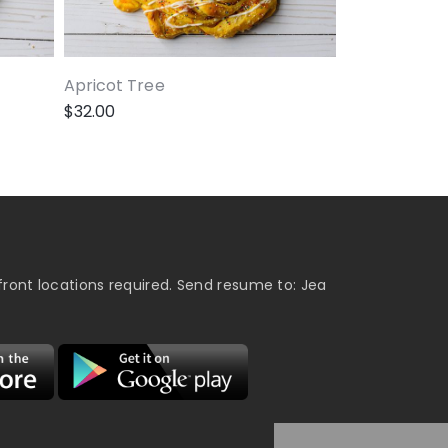
Apricot Tree
$
32.00
ront locations required. Send resume to: Jea