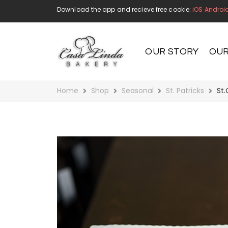
Download the app and recieve free cookie:
iOS
Androi
OUR STORY
OUR
Home
Shop
Seasonal
St. Patricks
St