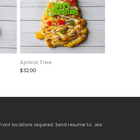
Apricot Tree
$
32.00
ront locations required. Send resume to: Jea