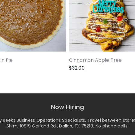
n Pie
Cinnamon Apple Tree
$
32.00
Now Hiring
seeks Business Operations Specialists. Travel between storef
Shim, 10819 Garland Rd., Dallas, TX 75218. No phone calls.