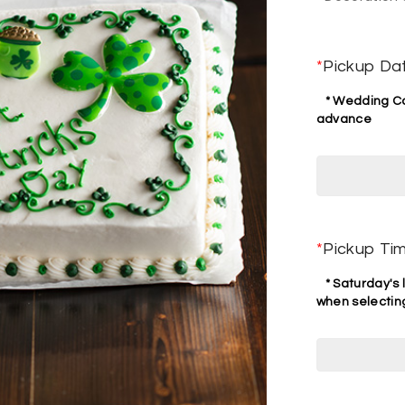
*
Pickup Da
* Wedding Cak
advance
*
Pickup Ti
* Saturday's l
when selecting