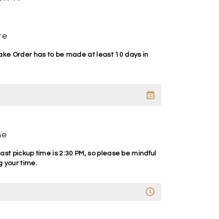
te
e Order has to be made at least 10 days in
me
ast pickup time is 2:30 PM, so please be mindful
 your time.
A