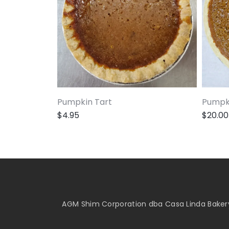
Pumpkin Tart
Pumpki
$
4.95
$
20.00
AGM Shim Corporation dba Casa Linda Bakery 