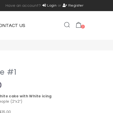
Have an account?
Login
or
Register
ONTACT US
0
ke #1
0
hite cake with White icing
eople (2″x2″)
 $35.00