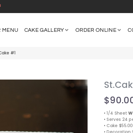
d
 MENU
CAKE GALLERY
ORDER ONLINE
C
.Cake #1
St.Ca
$
90.0
​• 1/4 Sheet
W
​• Serves 24 p
​• Cake $55.00
​• Decoration