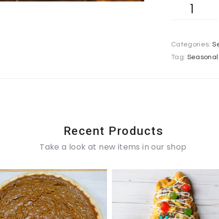
Categories:
S
Tag:
Seasonal 
Recent Products
Take a look at new items in our shop