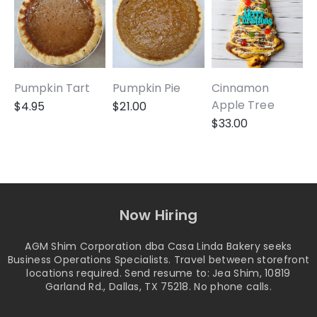
Pumpkin Tart
Pumpkin Pie
Cinnamon
A
Apple Tree
$
4.95
$
21.00
$
33.00
Now Hiring
AGM Shim Corporation dba Casa Linda Bakery seeks
Business Operations Specialists. Travel between storefront
locations required. Send resume to: Jea Shim, 10819
Garland Rd., Dallas, TX 75218. No phone calls.