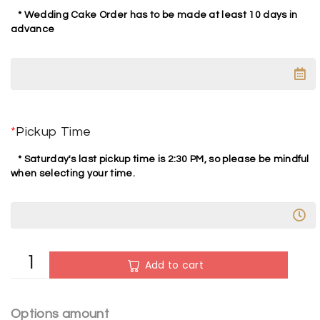
* Wedding Cake Order has to be made at least 10 days in
advance
*
Pickup Time
* Saturday's last pickup time is 2:30 PM, so please be mindful
when selecting your time.
A
Add to cart
l
t
e
Options amount