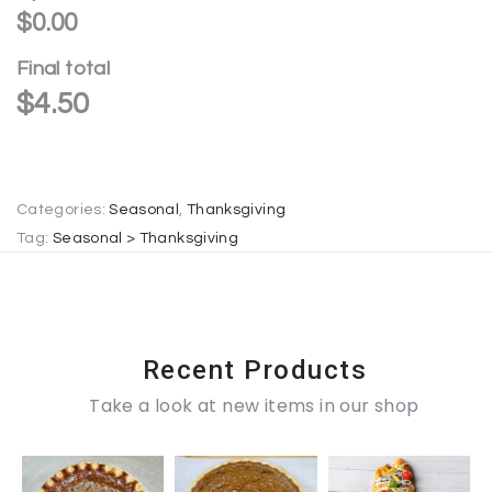
r
$0.00
n
Final total
a
$
4.50
t
i
v
e
Categories:
Seasonal
,
Thanksgiving
:
Tag:
Seasonal > Thanksgiving
Recent Products
Take a look at new items in our shop