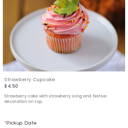
Strawberry Cupcake
$
4.50
Strawberry cake with strawberry icing and festive
decoration on top.
*
Pickup Date