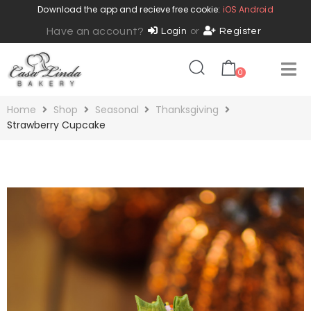
Download the app and recieve free cookie:
iOS
Android
Have an account?
Login
or
Register
0
Home
Shop
Seasonal
Thanksgiving
Strawberry Cupcake