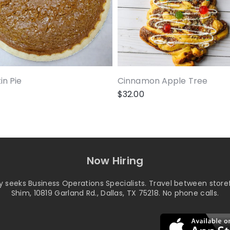
n Pie
Cinnamon Apple Tree
$
32.00
Now Hiring
seeks Business Operations Specialists. Travel between storef
Shim, 10819 Garland Rd., Dallas, TX 75218. No phone calls.