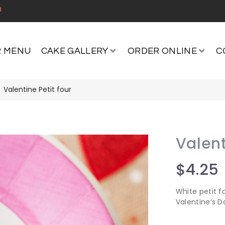
d
 MENU
CAKE GALLERY
ORDER ONLINE
C
Valentine Petit four
Valent
$
4.25
White petit f
Valentine’s D