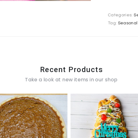
Categories:
S
Tag:
Seasonal 
Recent Products
Take a look at new items in our shop