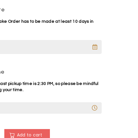
te
e Order has to be made at least 10 days in
me
ast pickup time is 2:30 PM, so please be mindful
 your time.
A
l
Add to cart