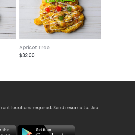
Apricot Tree
$
32.00
ront locations required. Send resume to: Jea