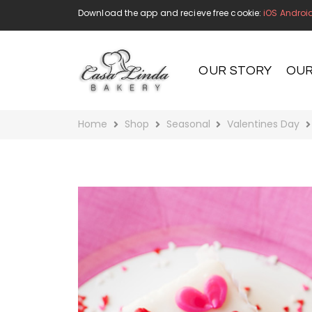
Download the app and recieve free cookie:
iOS
Androi
OUR STORY
OUR
Home
Shop
Seasonal
Valentines Day