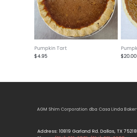
Pumpkin Tart
Pumpki
$
4.95
$
20.00
AGM Shim Corporation dba Casa Linda Bakery 
Address: 10819 Garland Rd. Dallas, TX 75218