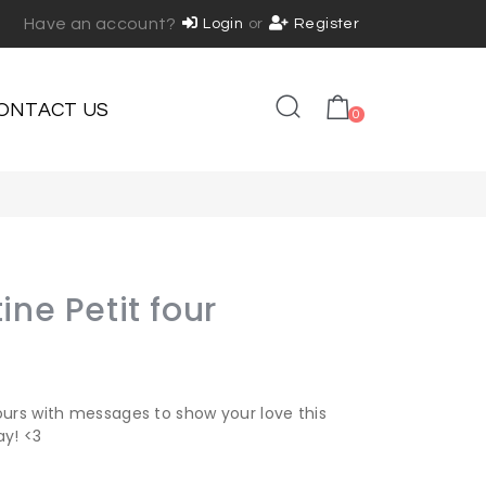
Have an account?
Login
or
Register
ONTACT US
0
ine Petit four
ours with messages to show your love this
ay! <3