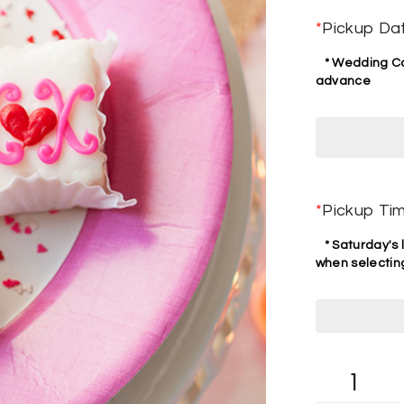
*
Pickup Da
* Wedding Cak
advance
*
Pickup Ti
* Saturday's l
when selecting