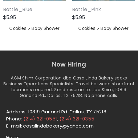
Bottle_Blue
Bottle_Pink
$
5.95
$
5.95
Cookies > Baby Shower
Cookies > Baby Shower
Now Hiring
AGM Shim Corporation dba Casa Linda Bakery seeks
Business Operations Specialists. Travel between storefront
locations required. Send resume to: Jea Shim, 10819
Garland Rd., Dallas, TX 75218. No phone calls.
Address: 10819 Garland Rd. Dallas, TX 75218
Phone:
(214) 321-0551
,
(214) 321-0355
E-mail: casalindabakery@yahoo.com
Hours: