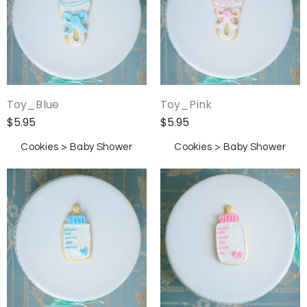
Toy_Blue
Toy_Pink
$
5.95
$
5.95
Cookies > Baby Shower
Cookies > Baby Shower