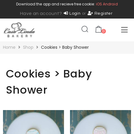
Download the app and recieve free cookie:
iOS
Android
Have an account?
Login
or
Register
0
Home
Shop
Cookies > Baby Shower
Cookies > Baby
Shower